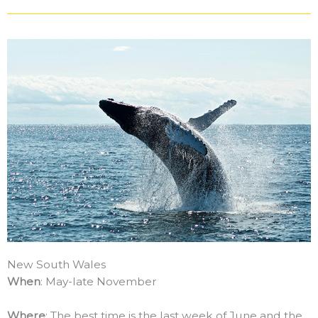
New South Wales
When
: May-late November
Where
: The best time is the last week of June and the