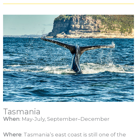
Tasmania
When
: May-July, September–December
Where
: Tasmania’s east coast is still one of the