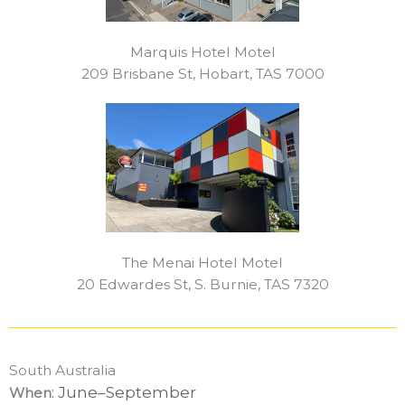
Marquis Hotel Motel
209 Brisbane St, Hobart, TAS 7000
The Menai Hotel Motel
20 Edwardes St, S. Burnie, TAS 7320
South Australia
: June–September
When