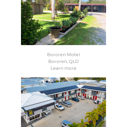
Bororen Motel
Bororen, QLD
Learn more