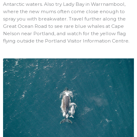
Antarctic waters. Also try Lady Bay in Warrnambool,
where the new mums often come close enough to
spray you with breakwater. Travel further along the
Great Ocean Road to see rare blue whales at Cape
Nelson near Portland, and watch for the yellow flag
flying outside the Portland Visitor Information Centre.