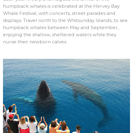
humpback whales is celebrated at the Hervey Bay
Whale Festival, with concerts, street parades and
displays. Travel north to the Whitsunday Islands, to see
humpback whales between May and September,
enjoying the shallow, sheltered waters while they
nurse their newborn calves.