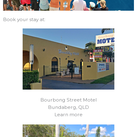
Book your stay at:
Bourbong Street Motel
Bundaberg, QLD
Learn more