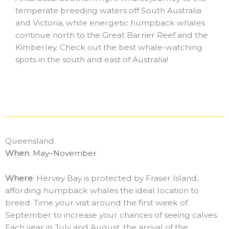
temperate breeding waters off South Australia
and Victoria, while energetic humpback whales
continue north to the Great Barrier Reef and the
Kimberley. Check out the best whale-watching
spots in the south and east of Australia!
Queensland
When
:
May–November
Where
: Hervey Bay is protected by Fraser Island,
affording humpback whales the ideal location to
breed. Time your visit around the first week of
September to increase your chances of seeing calves.
Each year in July and August, the arrival of the