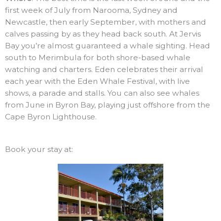
first week of July from Narooma, Sydney and
Newcastle, then early September, with mothers and
calves passing by as they head back south. At Jervis
Bay you’re almost guaranteed a whale sighting. Head
south to Merimbula for both shore-based whale
watching and charters. Eden celebrates their arrival
each year with the Eden Whale Festival, with live
shows, a parade and stalls. You can also see whales
from June in Byron Bay, playing just offshore from the
Cape Byron Lighthouse.
Book your stay at: