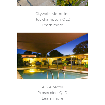
Citywalk Motor Inn
Rockhampton, QLD
Learn more
A & A Motel
Proserpine, QLD
Learn more