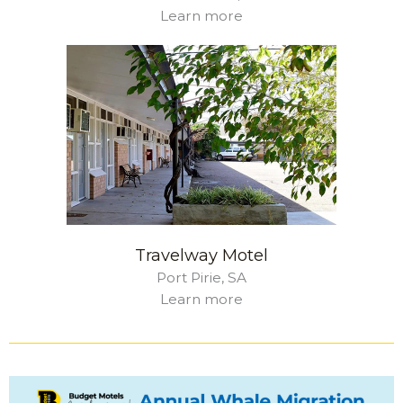
Learn more
Travelway Motel
Port Pirie, SA
Learn more