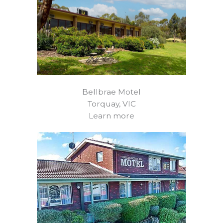
Bellbrae Motel
Torquay, VIC
Learn more