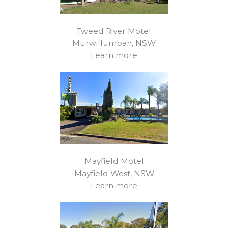
Tweed River Motel
Murwillumbah, NSW
Learn more
Mayfield Motel
Mayfield West, NSW
Learn more