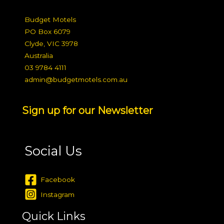
Budget Motels
PO Box 6079
Clyde, VIC 3978
Australia
03 9784 4111
admin@budgetmotels.com.au
Sign up for our Newsletter
Social Us
Facebook
Instagram
Quick Links