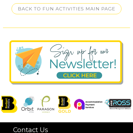
BACK TO FUN ACTIVITIES MAIN PAGE
Contact Us