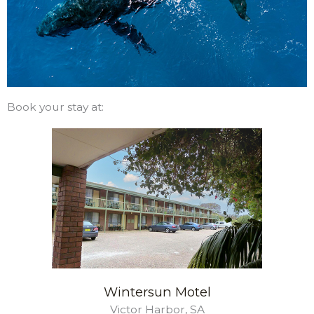
Book your stay at:
Wintersun Motel
Victor Harbor, SA