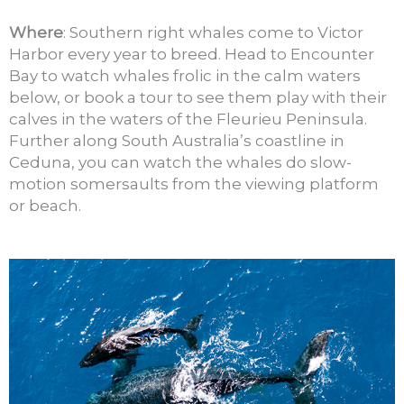
Where
: Southern right whales come to Victor
Harbor every year to breed. Head to Encounter
Bay to watch whales frolic in the calm waters
below, or book a tour to see them play with their
calves in the waters of the Fleurieu Peninsula.
Further along South Australia’s coastline in
Ceduna, you can watch the whales do slow-
motion somersaults from the viewing platform
or beach.