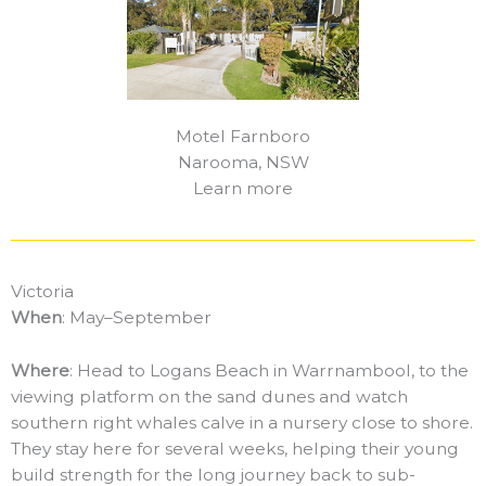
Motel Farnboro
Narooma, NSW
Learn more
Victoria
When
: May–September
Where
: Head to Logans Beach in Warrnambool, to the
viewing platform on the sand dunes and watch
southern right whales calve in a nursery close to shore.
They stay here for several weeks, helping their young
build strength for the long journey back to sub-