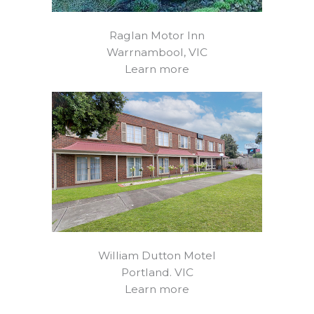
Raglan Motor Inn
Warrnambool, VIC
Learn more
William Dutton Motel
Portland. VIC
Learn more