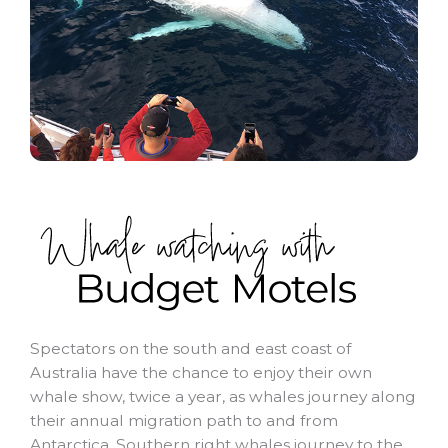
Spectators on the south and east coast of
Australia have the chance to enjoy their own
whale show, twice a year, as whales journey along
their annual migration path to and from
Antarctica. Southern right whales journey to the