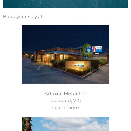
Book your stay at:
Admiral Motor Inn
Rosebud, VIC
Learn more