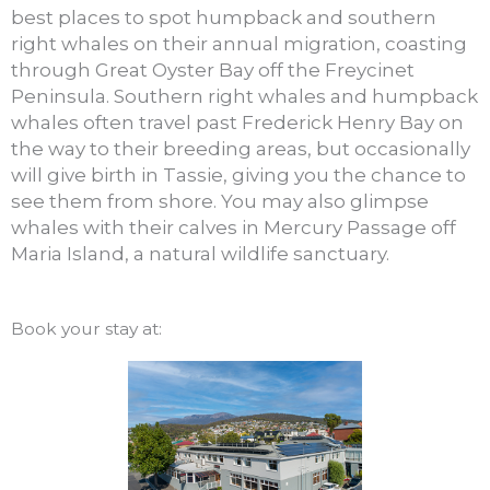
best places to spot humpback and southern
right whales on their annual migration, coasting
through Great Oyster Bay off the Freycinet
Peninsula. Southern right whales and humpback
whales often travel past Frederick Henry Bay on
the way to their breeding areas, but occasionally
will give birth in Tassie, giving you the chance to
see them from shore. You may also glimpse
whales with their calves in Mercury Passage off
Maria Island, a natural wildlife sanctuary.
Book your stay at: