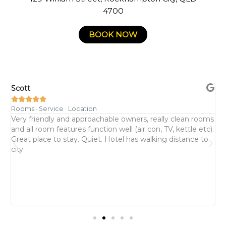
4700
BOOK NOW
Scott
C





Rooms · Service · Location
R
l
Very friendly and approachable owners, really clean rooms
W
and all room features function well (air con, TV, kettle etc).
b
Great place to stay. Quiet. Hotel has walking distance to
h
city
T
u
s
a
y
m