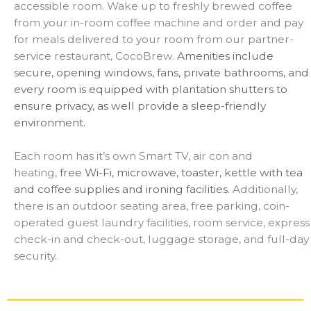
accessible room. Wake up to freshly brewed coffee
from your in-room coffee machine and order and pay
for meals delivered to your room from our partner-
service restaurant, CocoBrew.
Amenities include
secure, opening windows, fans, private bathrooms, and
every room is equipped with plantation shutters to
ensure privacy, as well provide a sleep-friendly
environment.
Each room has it’s own Smart TV, air con and
heating,
free Wi-Fi,
microwave, toaster, kettle with tea
and coffee supplies and ironing facilities.
Additionally,
there is an outdoor seating area, free parking, coin-
operated guest laundry facilities,
room service, express
check-in and check-out, luggage storage, and full-day
security.