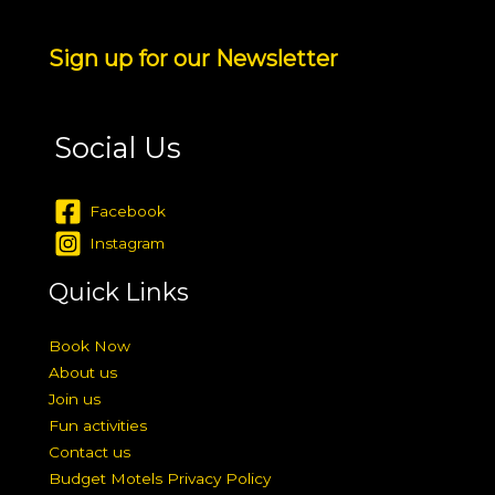
Sign up for our Newsletter
Social Us
Facebook
Instagram
Quick Links
Book Now
About us
Join us
Fun activities
Contact us
Budget Motels Privacy Policy