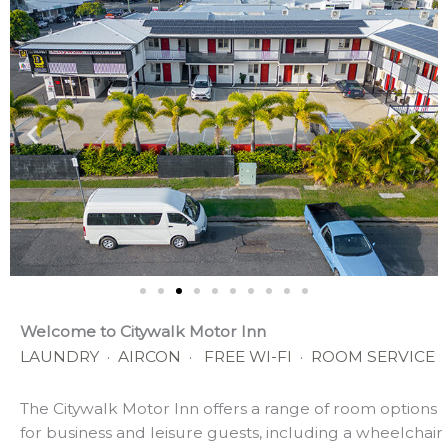
Welcome to Citywalk Motor Inn
LAUNDRY · AIRCON · FREE WI-FI
· ROOM SERVICE
The Citywalk Motor Inn offers a range of room options
for business and leisure guests, including a wheelchair