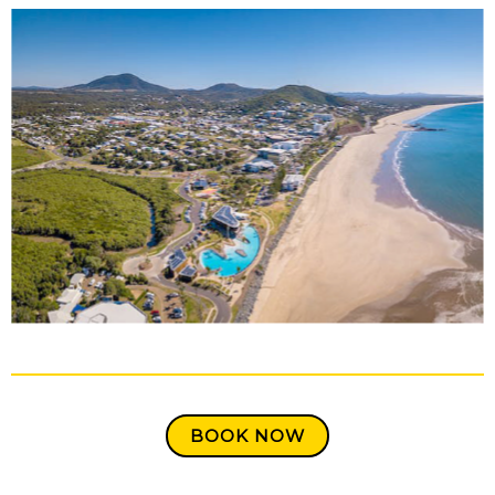
BOOK NOW