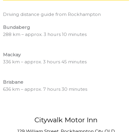
Driving distance guide from Rockhampton
Bundaberg
288 km – approx. 3 hours 10 minutes
Mackay
336 km – approx. 3 hours 45 minutes
Brisbane
636 km – approx. 7 hours 30 minutes
Citywalk Motor Inn
129 William Street, Rockhampton City, QLD