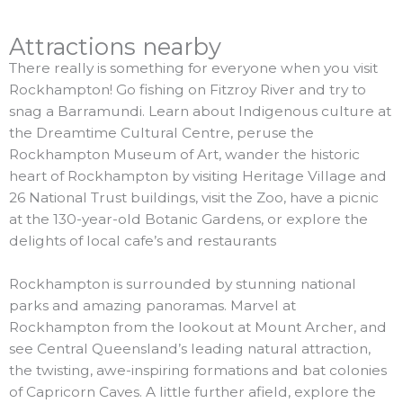
Attractions nearby
There really is something for everyone when you visit
Rockhampton! Go fishing on Fitzroy River and try to
snag a Barramundi. Learn about Indigenous culture at
the Dreamtime Cultural Centre, peruse the
Rockhampton Museum of Art, wander the historic
heart of Rockhampton by visiting Heritage Village and
26 National Trust buildings, visit the Zoo, have a picnic
at the 130-year-old Botanic Gardens, or explore the
delights of local cafe’s and restaurants
Rockhampton is surrounded by stunning national
parks and amazing panoramas. Marvel at
Rockhampton from the lookout at Mount Archer, and
see Central Queensland’s leading natural attraction,
the twisting, awe-inspiring formations and bat colonies
of Capricorn Caves. A little further afield, explore the