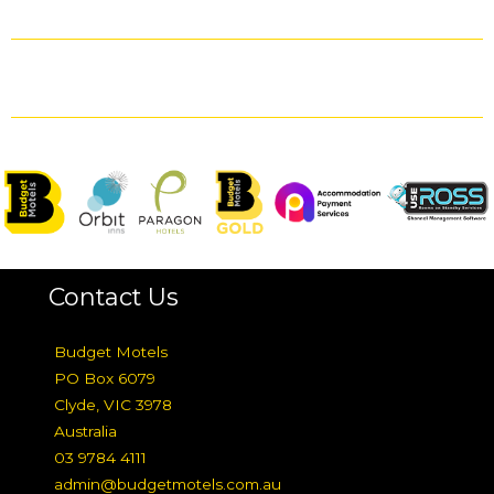
Contact Us
Budget Motels
PO Box 6079
Clyde, VIC 3978
Australia
03 9784 4111
admin@budgetmotels.com.au