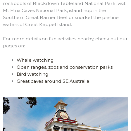
rockpools of Blackdown Tableland National Park, visit
Mt Etna Caves National Park, island hop in the
Southern Great Barrier Reef or snorkel the pristine
waters of Great Keppel Island.
For more details on fun activities nearby, check out our
pages on:
Whale watching
Open ranges, zoos and conservation parks
Bird watching
Great caves around SE Australia