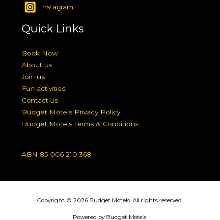
Instagram
Quick Links
Book Now
About us
Join us
Fun activities
Contact us
Budget Motels Privacy Policy
Budget Motels Terms & Conditions
ABN 85 006 210 368
Copyright © 2026 Budget Motels. All rights reserved.
Powered by Budget Motels.