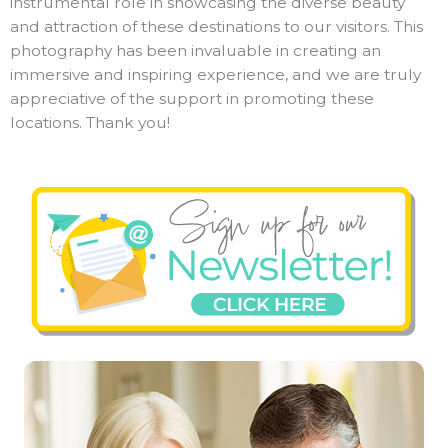
instrumental role in showcasing the diverse beauty
and attraction of these destinations to our visitors. This
photography has been invaluable in creating an
immersive and inspiring experience, and we are truly
appreciative of the support in promoting these
locations. Thank you!