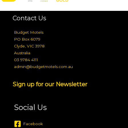
Contact Us
Budget Motels
PO Box 6079
Clyde, VIC 3978
Australia
03 9784 4111
admin@budgetmotels.com.au
Sign up for our Newsletter
Social Us
Facebook