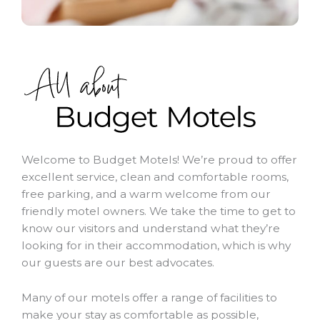
Welcome to Budget Motels! We’re proud to offer
excellent service, clean and comfortable rooms,
free parking, and a warm welcome from our
friendly motel owners. We take the time to get to
know our visitors and understand what they’re
looking for in their accommodation, which is why
our guests are our best advocates.
Many of our motels offer a range of facilities to
make your stay as comfortable as possible,