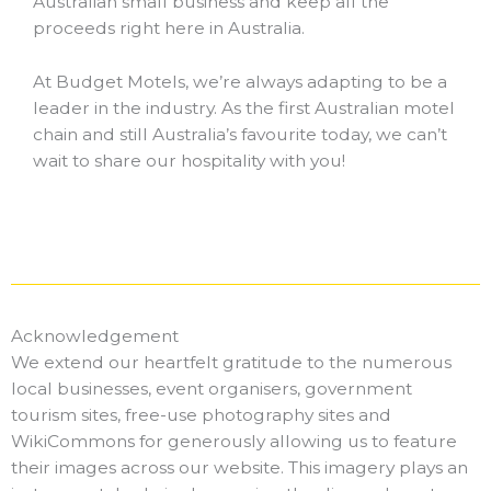
Australian small business and keep all the
proceeds right here in Australia.
At Budget Motels, we’re always adapting to be a
leader in the industry.
As the first Australian motel
chain and still Australia’s favourite today, we can’t
wait to share our hospitality with you!
Acknowledgement
We extend our heartfelt gratitude to the numerous
local businesses, event organisers, government
tourism sites, free-use photography sites and
WikiCommons for generously allowing us to feature
their images across our website. This imagery plays an