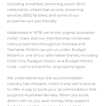
including breakfast, swimming pools, Wi-Fi,
restaurants, wheelchair access, streaming
services, BBQ facilities, and some of our
properties are pet-friendly.
Established in 1978, we’re the original Australian
motel chain, and our membership comprises
many properties throughout Australia and
Tasmania. Motels can join us under Budget
Motels or one of our alternative brands, including
Orbit Inns, Paragon Hotels, and Budget Motels
Gold – we’re a brand for all property types.
We understand how the accommodation
industry has changed, which is why we’re proud
to offer a way to book your accommodation that
supports Australian families. When you book
direct with us, you save money, help support