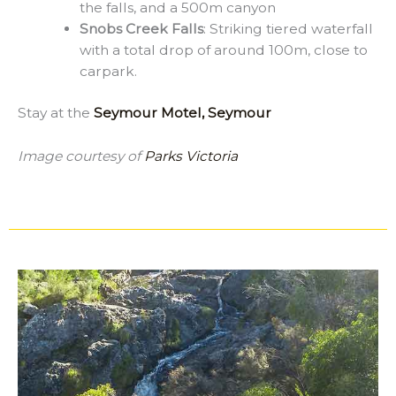
the falls, and a 500m canyon
Snobs Creek Falls
: Striking tiered waterfall
with a total drop of around 100m, close to
carpark.
Stay at the
Seymour Motel, Seymour
Image courtesy of
Parks Victoria