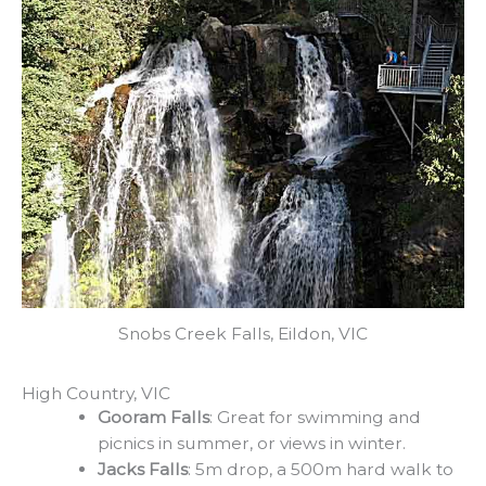
Snobs Creek Falls, Eildon, VIC
High Country, VIC​
Gooram Falls
: Great for swimming and
picnics in summer, or views in winter.
Jacks Falls
: 5m drop, a 500m hard walk to