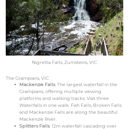
Nigretta Falls, Zumsteins, VIC
The Grampians, VIC
Mackenzie Falls
: The largest waterfall in the
Grampians, offering multiple viewing
platforms and walking tracks. Visit three
Waterfalls in one walk: Fish Falls, Broken Falls
and Mackenzie Falls are along the beautiful
Mackenzie River.
Splitters Falls
: 12m waterfall cascading over