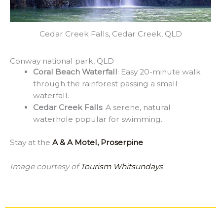
Cedar Creek Falls, Cedar Creek, QLD
Conway national park, QLD
Coral Beach Waterfall
: Easy 20-minute walk
through the rainforest passing a small
waterfall.
Cedar Creek Falls
: A serene, natural
waterhole popular for swimming.
Stay at the
A & A Motel, Proserpine
Image courtesy of
Tourism Whitsundays