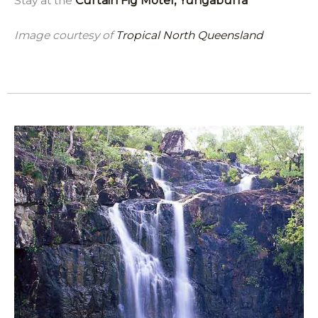
Stay at the
Curtain Fig Motel, Yungaburra
Image courtesy of
Tropical North Queensland