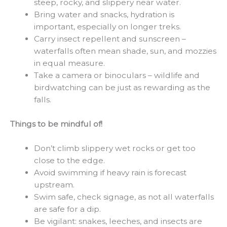
steep, rocky, and slippery near water.
Bring water and snacks, hydration is
important, especially on longer treks.
Carry insect repellent and sunscreen –
waterfalls often mean shade, sun, and mozzies
in equal measure.
Take a camera or binoculars – wildlife and
birdwatching can be just as rewarding as the
falls.
Things to be mindful of!
Don’t climb slippery wet rocks or get too
close to the edge.
Avoid swimming if heavy rain is forecast
upstream.
Swim safe, check signage, as not all waterfalls
are safe for a dip.
Be vigilant: snakes, leeches, and insects are