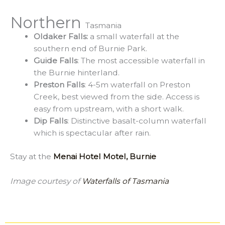
Northern
Tasmania
Oldaker Falls:
a small waterfall at the
southern end of Burnie Park.
Guide Falls
: The most accessible waterfall in
the Burnie hinterland.
Preston Falls
: 4-5m waterfall on Preston
Creek, best viewed from the side. Access is
easy from upstream, with a short walk.
Dip Falls
: Distinctive basalt-column waterfall
which is spectacular after rain.
Stay at the
Menai Hotel Motel, Burnie
Image courtesy of
Waterfalls of Tasmania