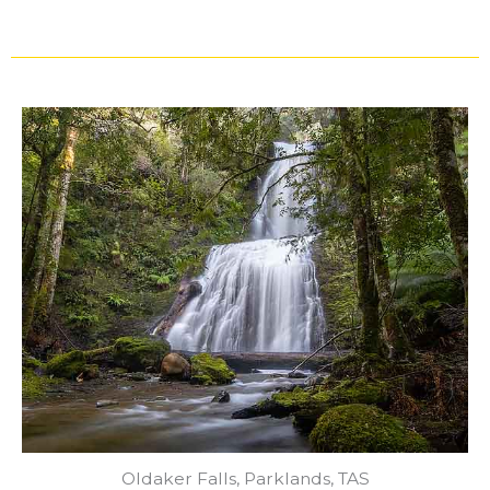
Oldaker Falls, Parklands, TAS