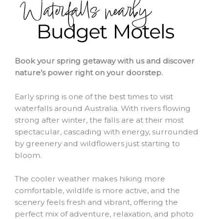
Book your spring getaway with us and discover
nature’s power right on your doorstep.
Early spring is one of the best times to visit
waterfalls around Australia. With rivers flowing
strong after winter, the falls are at their most
spectacular, cascading with energy, surrounded
by greenery and wildflowers just starting to
bloom.
The cooler weather makes hiking more
comfortable, wildlife is more active, and the
scenery feels fresh and vibrant, offering the
perfect mix of adventure, relaxation, and photo