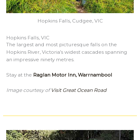
Hopkins Falls, Cudgee, VIC
Hopkins Falls, VIC
The largest and most picturesque falls on the
Hopkins River, Victoria’s widest cascades spanning
an impressive ninety metres.
Stay at the
Raglan Motor Inn, Warrnambool
Image courtesy of
Visit Great Ocean Road