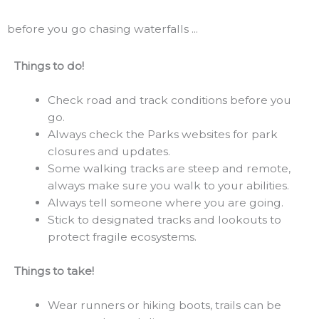
before you go chasing waterfalls ...
Things to do!
Check road and track conditions before you
go.
Always check the Parks websites for park
closures and updates.
Some walking tracks are steep and remote,
always make sure you walk to your abilities.
Always tell someone where you are going.
Stick to designated tracks and lookouts to
protect fragile ecosystems.
Things to take!
Wear runners or hiking boots, trails can be