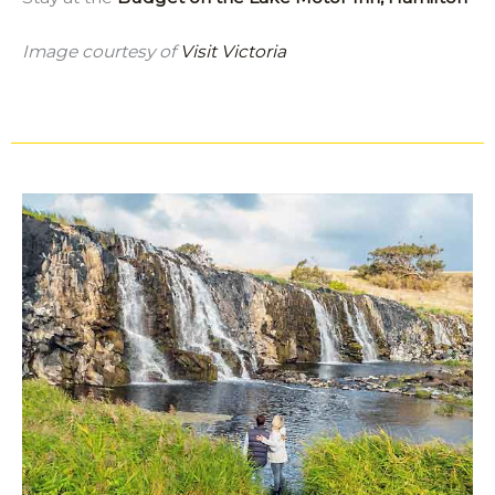
Image courtesy of
Visit Victoria