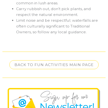
common in lush areas.
Carry rubbish out, don’t pick plants, and
respect the natural environment.
Limit noise and be respectful; waterfalls are
often culturally significant to Traditional
Owners, so follow any local guidance.
BACK TO FUN ACTIVITIES MAIN PAGE