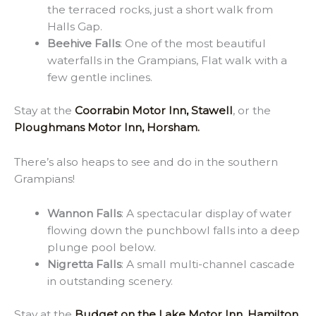
the terraced rocks, just a short walk from
Halls Gap.
Beehive Falls
: One of the most beautiful
waterfalls in the Grampians, Flat walk with a
few gentle inclines.
Stay at the
Coorrabin Motor Inn, Stawell
, or the
Ploughmans Motor Inn, Horsham.
There’s also heaps to see and do in the southern
Grampians!
Wannon Falls
: A spectacular display of water
flowing down the punchbowl falls into a deep
plunge pool below.
Nigretta Falls
: A small multi-channel cascade
in outstanding scenery.
Stay at the
Budget on the Lake Motor Inn, Hamilton