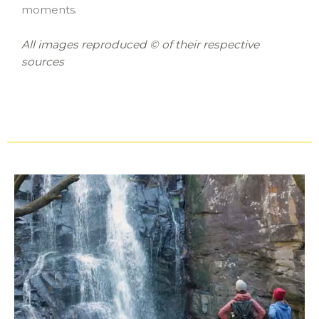
moments.
All images reproduced © of their respective
sources