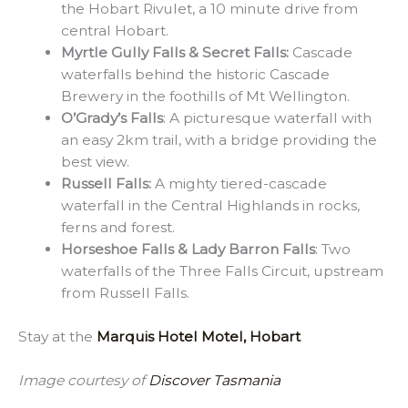
the Hobart Rivulet, a 10 minute drive from
central Hobart.
Myrtle Gully Falls & Secret Falls:
Cascade
waterfalls behind the historic Cascade
Brewery in the foothills of Mt Wellington.
O’Grady’s Falls
: A picturesque waterfall with
an easy 2km trail, with a bridge providing the
best view.
Russell Falls:
A mighty tiered-cascade
waterfall in the Central Highlands in rocks,
ferns and forest.
Horseshoe Falls & Lady Barron Falls
: Two
waterfalls of the Three Falls Circuit, upstream
from Russell Falls.
Stay at the
Marquis Hotel Motel, Hobart
Image courtesy of
Discover Tasmania