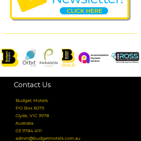
Contact Us
Budget Motels
PO Box 6079
Clyde, VIC 3978
Australia
03 9784 4111
admin@budgetmotels.com.au