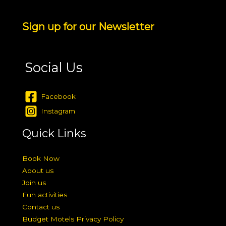
Sign up for our Newsletter
Social Us
Facebook
Instagram
Quick Links
Book Now
About us
Join us
Fun activities
Contact us
Budget Motels Privacy Policy