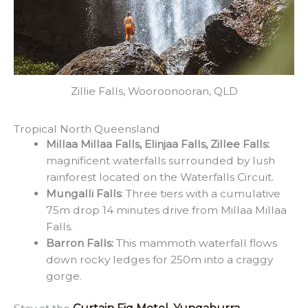
Zillie Falls, Wooroonooran, QLD
Tropical North Queensland
Millaa Millaa Falls, Elinjaa Falls, Zillee Falls:
magnificent waterfalls surrounded by lush
rainforest located on the Waterfalls Circuit.
Mungalli Falls
: Three tiers with a cumulative
75m drop 14 minutes drive from Millaa Millaa
Falls.
Barron Falls:
This mammoth waterfall flows
down rocky ledges for 250m into a craggy
gorge.