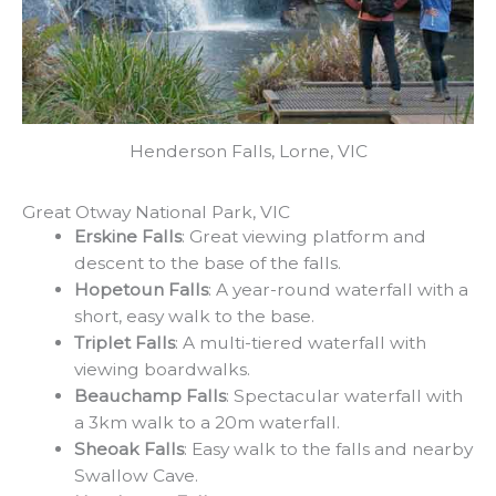
Henderson Falls, Lorne, VIC
Great Otway National Park, VIC
Erskine Falls
: Great viewing platform and
descent to the base of the falls.
Hopetoun Falls
: A year-round waterfall with a
short, easy walk to the base.
Triplet Falls
: A multi-tiered waterfall with
viewing boardwalks.
Beauchamp Falls
: Spectacular waterfall with
a 3km walk to a 20m waterfall.
Sheoak Falls
: Easy walk to the falls and nearby
Swallow Cave.