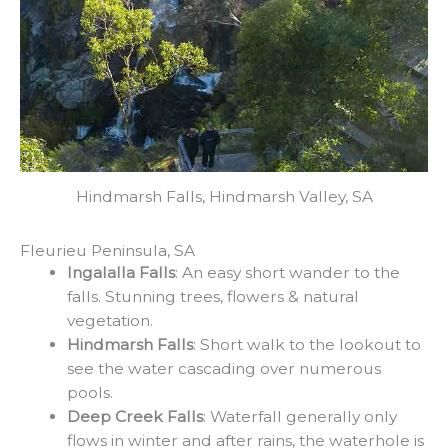
Hindmarsh Falls, Hindmarsh Valley, SA
Fleurieu Peninsula, SA
Ingalalla Falls
: An easy short wander to the
falls. Stunning trees, flowers & natural
vegetation.
Hindmarsh Falls
: Short walk to the lookout to
see the water cascading over numerous
pools.
Deep Creek Falls
: Waterfall generally only
flows in winter and after rains, the waterhole is