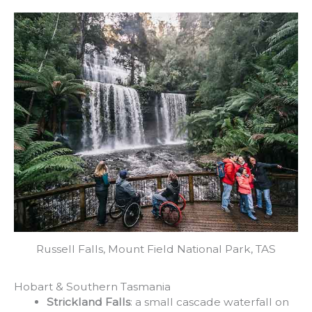
Russell Falls, Mount Field National Park, TAS
Hobart & Southern Tasmania
Strickland Falls
: a small cascade waterfall on