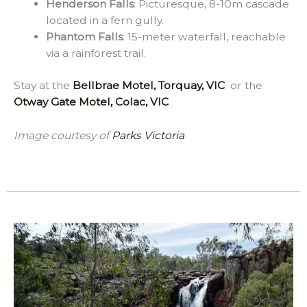
Henderson Falls
: Picturesque, 8-10m cascade
located in a fern gully.
Phantom Falls
: 15-meter waterfall, reachable
via a rainforest trail.
Stay at the
Bellbrae Motel, Torquay, VIC
or the
Otway Gate Motel, Colac, VIC
Image courtesy of
Parks Victoria