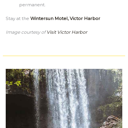
permanent.
Stay at the
Wintersun Motel, Victor Harbor
Image courtesy of
Visit Victor Harbor