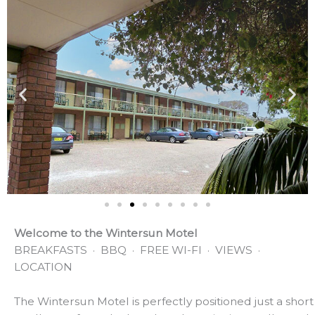
Welcome to the Wintersun Motel
BREAKFASTS · BBQ · FREE WI-FI · VIEWS ·
LOCATION
The Wintersun Motel is perfectly positioned just a short