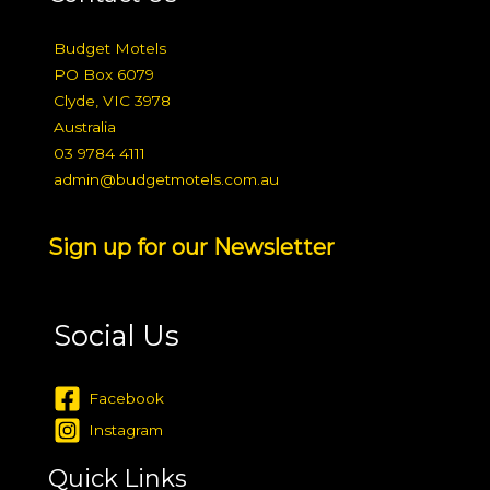
Budget Motels
PO Box 6079
Clyde, VIC 3978
Australia
03 9784 4111
admin@budgetmotels.com.au
Sign up for our Newsletter
Social Us
Facebook
Instagram
Quick Links