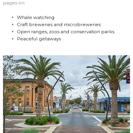
pages on:
Whale watching
Craft breweries and microbreweries
Open ranges, zoos and conservation parks
Peaceful getaways