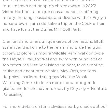
tourism town and people’s choice award in 2023!
Victor Harbor is a unique coastal paradise, offering
history, amazing seascapes and diverse wildlife. Enjoy a
horse-drawn Tram ride, take a trip on the Cockle Train
and have fun at the Dunes Mini Golf Park.
Granite Island offers unique views of the historic Bluff
summit and is home to the remaining Blue Penguin
colony. Explore Urimbirra Wildlife Park, walk or cycle
the Heysen Trail, snorkel and swim with hundreds of
sea creatures. Visit Seal Island via boat, take a marine
cruise and encounter whales (May-Oct), sea lions,
dolphins, sharks and stingrays. Visit the Whale
Watching Centre to learn more about our gentle
giants, and for the adventurous, try Odyssey Adventure
Parasailing!
For more details on fun activities nearby, check out our