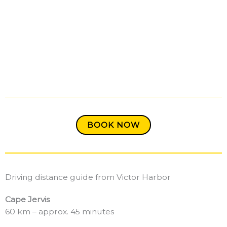
BOOK NOW
Driving distance guide from Victor Harbor
Cape Jervis
60 km – approx. 45 minutes