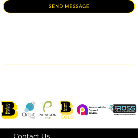
SEND MESSAGE
Contact Us