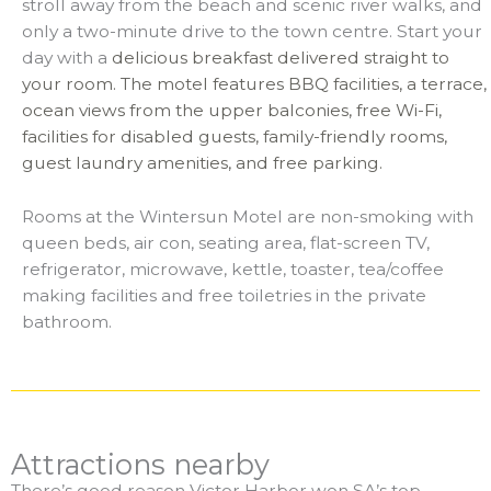
stroll away from the beach and scenic river walks, and
only a two-minute drive to the town centre. Start your
day with a
delicious breakfast delivered straight to
your room. The motel features BBQ facilities, a terrace,
ocean views from the upper balconies, free Wi-Fi,
facilities for disabled guests, family-friendly rooms,
guest laundry amenities, and free parking.
Rooms at the Wintersun Motel are non-smoking with
queen beds, air con, seating area, flat-screen TV,
refrigerator, microwave, kettle, toaster, tea/coffee
making facilities and free toiletries in the private
bathroom.
Attractions nearby
There’s good reason Victor Harbor won SA’s top