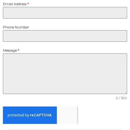
Email Address
*
Phone Number
Message
*
0 / 180