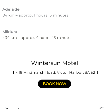
Adelaide
84 km – approx. 1 hours 15 minutes
Mildura
434 km – approx. 4 hours 45 minutes
Wintersun Motel
111-119 Hindmarsh Road, Victor Harbor, SA 5211
BOOK NOW