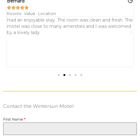
Bernard
K





Rooms · Value · Location
R
Had an enjoyable stay. The room was clean and fresh. The
P
motel was close to many amenities and I was welcomed
n
d
by a lovely lady
b
p
a
d
Contact the Wintersun Motel
First Name
*