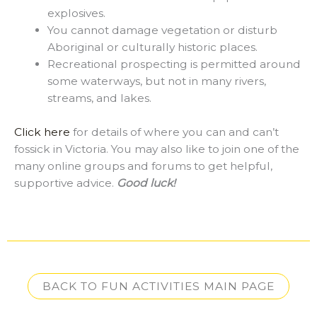
explosives.
You cannot damage vegetation or disturb
Aboriginal or culturally historic places.
Recreational prospecting is permitted around
some waterways, but not in many rivers,
streams, and lakes.
Click here
for details of where you can and can’t
fossick in Victoria. You may also like to join one of the
many online groups and forums to get helpful,
supportive advice.
Good luck!
BACK TO FUN ACTIVITIES MAIN PAGE