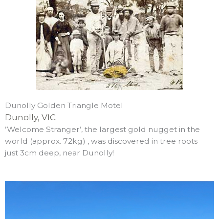
Dunolly Golden Triangle Motel
Dunolly, VIC
­’Welcome Stranger’, the largest gold nugget in the
world (approx. 72kg) , was discovered in tree roots
just 3cm deep, near Dunolly!