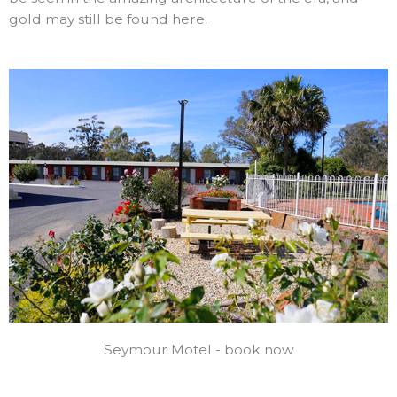
gold may still be found here.
Seymour Motel - book now