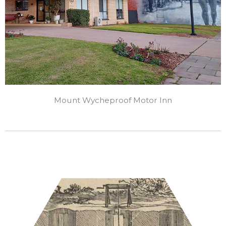
Mount Wycheproof Motor Inn