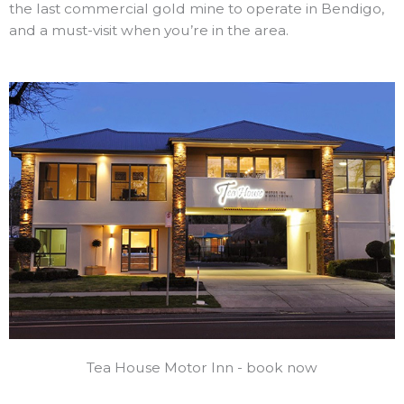
the last commercial gold mine to operate in Bendigo,
and a must-visit when you’re in the area.
Tea House Motor Inn - book now