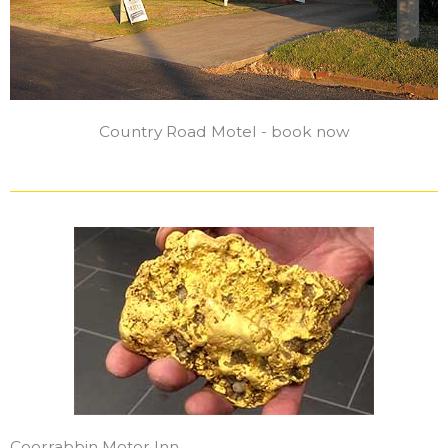
Country Road Motel - book now
Coorrabbin Motor Inn