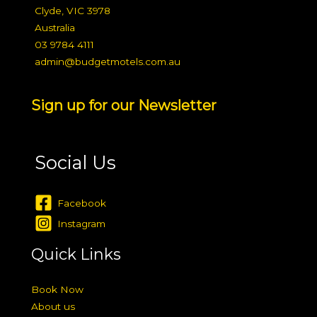
Clyde, VIC 3978
Australia
03 9784 4111
admin@budgetmotels.com.au
Sign up for our Newsletter
Social Us
Facebook
Instagram
Quick Links
Book Now
About us