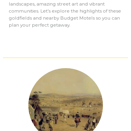
landscapes, amazing street art and vibrant
communities. Let’s explore the highlights of these
goldfields and nearby Budget Motels so you can
plan your perfect getaway.