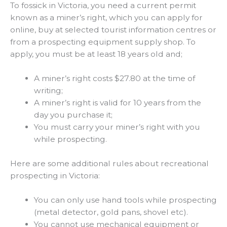
To fossick in Victoria, you need a current permit
known as a miner’s right, which you can apply for
online, buy at selected tourist information centres or
from a prospecting equipment supply shop. To
apply, you must be at least 18 years old and;
A miner’s right costs $27.80 at the time of
writing;
A miner’s right is valid for 10 years from the
day you purchase it;
You must carry your miner’s right with you
while prospecting.
Here are some additional rules about recreational
prospecting in Victoria:
You can only use hand tools while prospecting
(metal detector, gold pans, shovel etc).
You cannot use mechanical equipment or