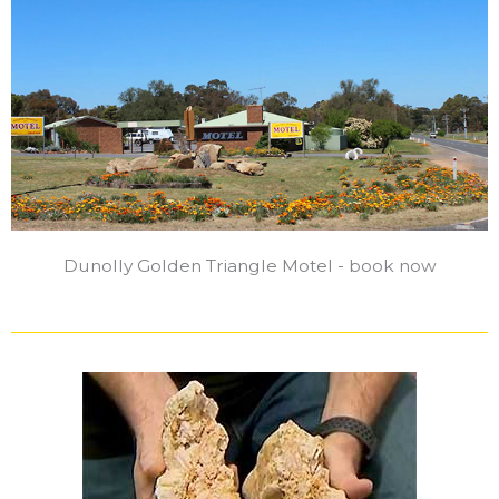
Dunolly Golden Triangle Motel - book now