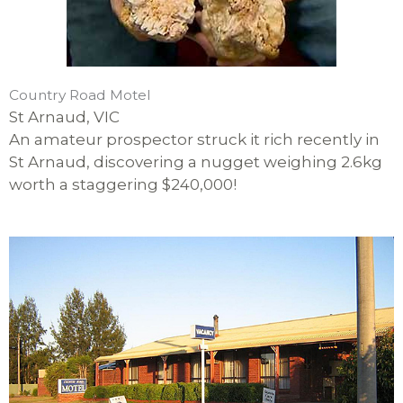
Country Road Motel
St Arnaud, VIC
An amateur prospector struck it rich recently in
St Arnaud, discovering a nugget weighing 2.6kg
worth a staggering $240,000!