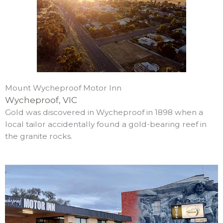
Mount Wycheproof Motor Inn
Wycheproof, VIC
Gold was discovered in Wycheproof in 1898 when a
local tailor accidentally found a gold-bearing reef in
the granite rocks.