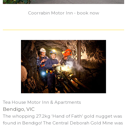
Coorrabin Motor Inn - book now
Tea House Motor Inn & Apartments
Bendigo, VIC
The whopping 27.2kg ‘Hand of Faith’ gold nugget was
found in Bendigo! The Central Deborah Gold Mine was