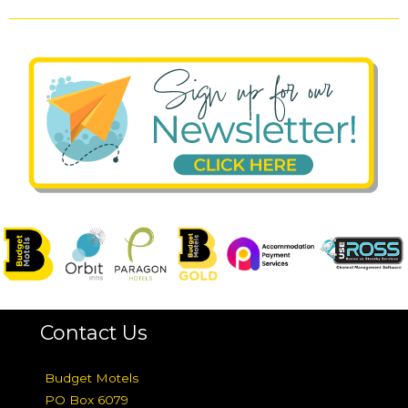
Contact Us
Budget Motels
PO Box 6079