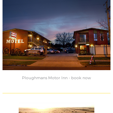
Ploughmans Motor Inn - book now