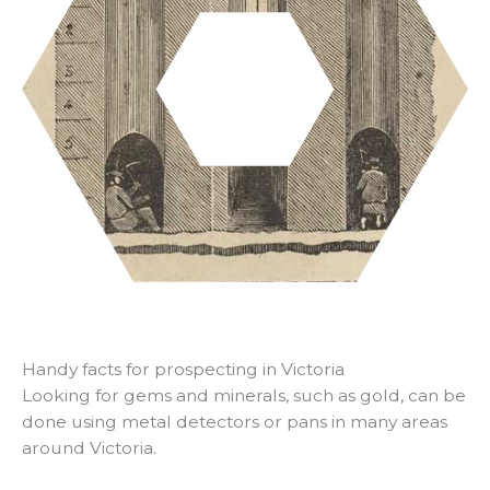
Handy facts for prospecting in Victoria
Looking for gems and minerals, such as gold, can be
done using metal detectors or pans in many areas
around Victoria.