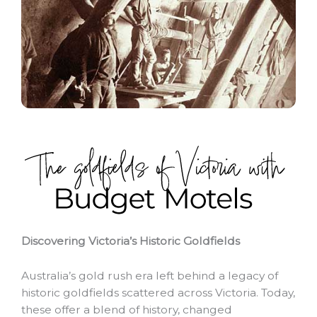
Discovering Victoria’s Historic Goldfields
Australia’s gold rush era left behind a legacy of
historic goldfields scattered across Victoria. Today,
these offer a blend of history, changed