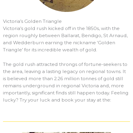
Victoria’s Golden Triangle
Victoria’s gold rush kicked off in the 1850s, with the
region roughly between Ballarat, Bendigo, St Arnaud,
and Wedderburn earning the nickname ‘Golden
Triangle’ for its incredible wealth of gold.
The gold rush attracted throngs of fortune-seekers to
the area, leaving a lasting legacy on regional towns. It
is believed more than 2.26 million tonnes of gold still
remains underground in regional Victoria and, more
importantly, significant finds still happen today. Feeling
lucky? Try your luck and book your stay at the: