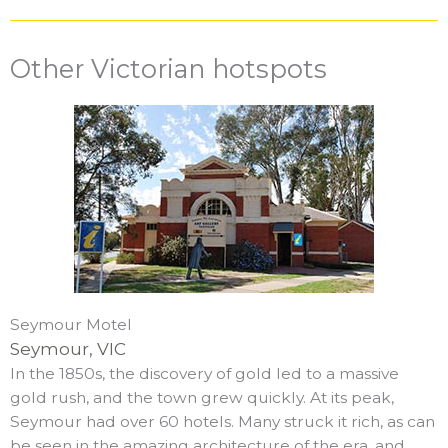
Other Victorian hotspots
Seymour Motel
Seymour, VIC
In the 1850s, the discovery of gold led to a massive
gold rush, and the town grew quickly. At its peak,
Seymour had over 60 hotels. Many struck it rich, as can
be seen in the amazing architecture of the era, and