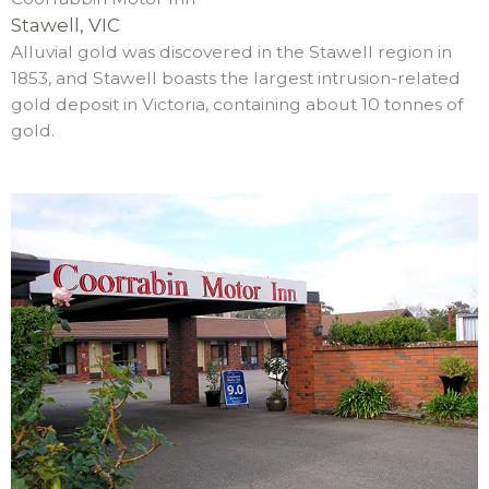
Stawell, VIC
Alluvial gold was discovered in the Stawell region in
1853, and Stawell boasts the largest intrusion-related
gold deposit in Victoria, containing about 10 tonnes of
gold.