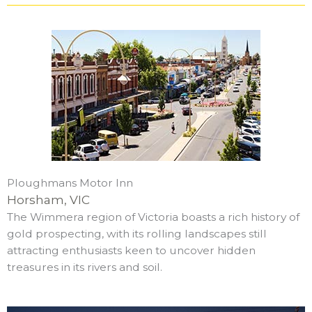
Ploughmans Motor Inn
Horsham, VIC
The Wimmera region of Victoria boasts a rich history of
gold prospecting, with its rolling landscapes still
attracting enthusiasts keen to uncover hidden
treasures in its rivers and soil.