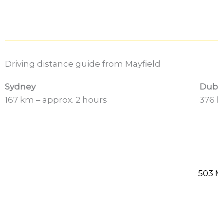
Driving distance guide from Mayfield
Sydney
Dub
167 km – approx. 2 hours
376 
503 