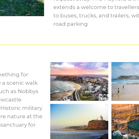
extends a welcome to travellers 
to buses, trucks, and trailers, w
road parking.
mething for
 a scenic walk
such as Nobbys
ewcastle
istoric military
re nature at the
sanctuary for