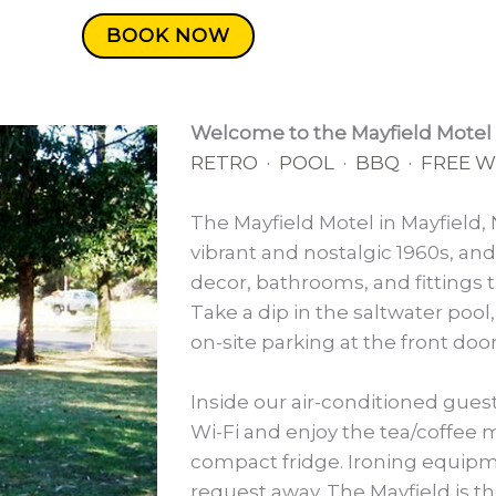
BOOK NOW
Welcome to the Mayfield Motel
RETRO · POOL · BBQ · FREE WI
The Mayfield Motel in Mayfield, 
vibrant and nostalgic 1960s, an
decor, bathrooms, and fittings th
Take a dip in the saltwater pool,
on-site parking at the front doo
Inside our air-conditioned gues
Wi-Fi and enjoy the tea/coffee 
compact fridge. Ironing equipm
request away. The Mayfield is t