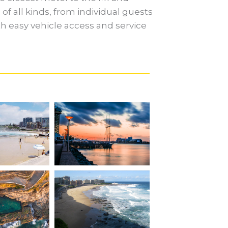
of all kinds, from individual guests
ith easy vehicle access and service