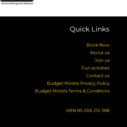
Quick Links
Book Now
About us
Join us
Fun activities
Contact us
Budget Motels Privacy Policy
Budget Motels Terms & Conditions
ABN 85 006 210 368