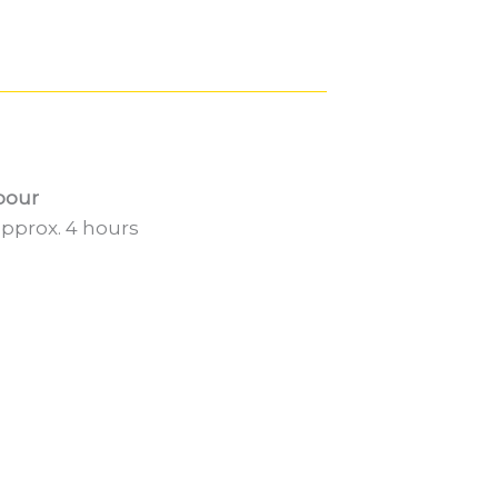
bour
pprox. 4 hours