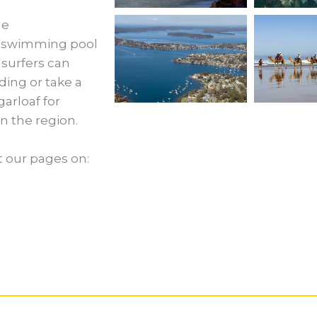
he
a swimming pool
 surfers can
ing or take a
garloaf for
n the region.
t our pages on: