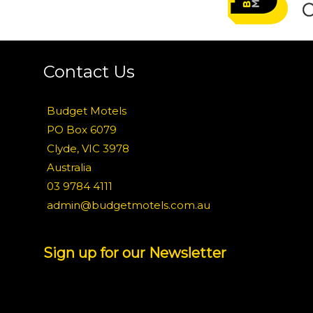
Contact Us
Budget Motels
PO Box 6079
Clyde, VIC 3978
Australia
03 9784 4111
admin@budgetmotels.com.au
Sign up for our Newsletter