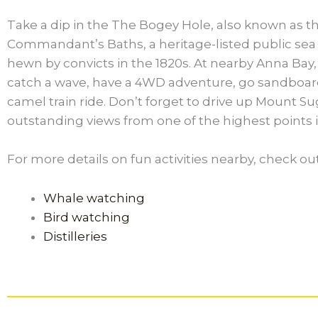
Take a dip in the The Bogey Hole, also known as t
Commandant’s Baths, a heritage-listed public se
hewn by convicts in the 1820s. At nearby Anna Bay,
catch a wave, have a 4WD adventure, go sandboard
camel train ride. Don’t forget to drive up Mount Su
outstanding views from one of the highest points i
For more details on fun activities nearby, check ou
Whale watching
Bird watching
Distilleries