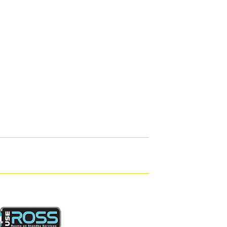
arianne





ooms · Service · Location
ovely clean room with everything you need. Hash the owner's s
leasure and helped us book cab's and even took a nice photo of
ere heading to elton John concert. There's even a sea water poo
oo for the room