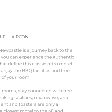
-FI · AIRCON
Newcastle is a journey back to the
d you can experience the authentic
at define this classic retro motel.
 enjoy the BBQ facilities and free
r of your room.
t rooms, stay connected with free
making facilities, microwave, and
ent and toasters are only a
he closest motel to the M1 and