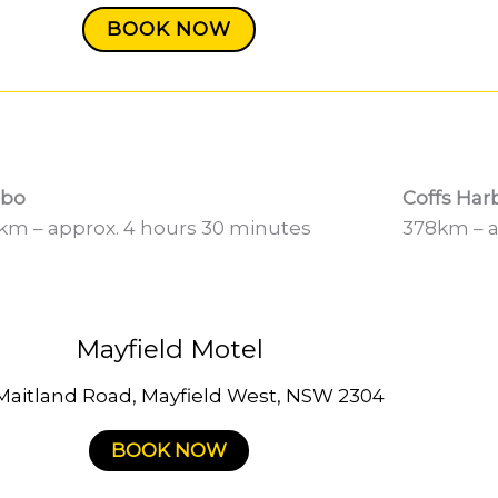
BOOK NOW
bo
Coffs Har
km – approx. 4 hours 30 minutes
378km – a
Mayfield Motel
Maitland Road, Mayfield West, NSW 2304
BOOK NOW