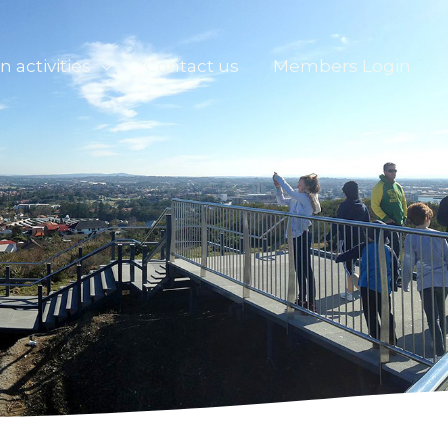
n activities
Contact us
Members Login