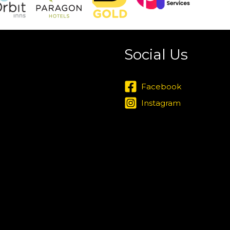
Social Us
Facebook
Instagram