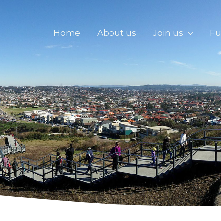
Home
About us
Join us
Fu