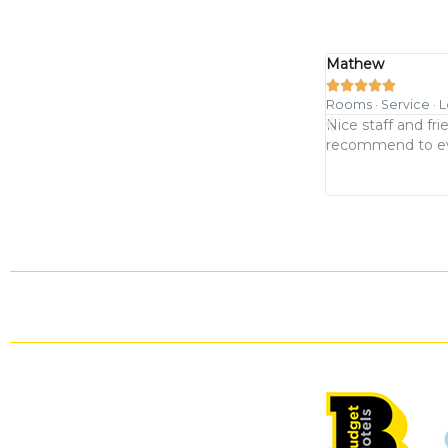
Mathew





Rooms · Service · 
 nice location. Room was clean and comfy
Nice staff and fri
recommend to ever