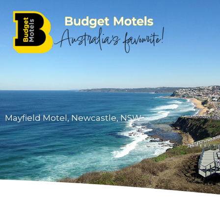
Skip
to
content
Mayfield Motel, Newcastle, NSW