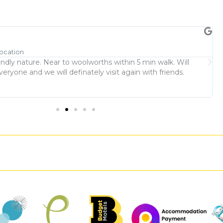
M
Location
R
endly nature. Near to woolworths within 5 min walk. Will
L
yone and we will definately visit again with friends.
p
w
t