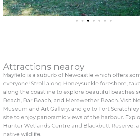
Attractions nearby
Mayfield is a suburb of Newcastle which offers so
everyone! Stroll along Honeysuckle foreshore, take
along the coastline to explore beautiful beaches 
Beach, Bar Beach, and Merewether Beach. Visit N
Museum and Art Gallery, and go to Fort Scratchley H
site to enjoy panoramic views of the harbour. Explo
Hunter Wetlands Centre and Blackbutt Reserve, a 
native wildlife.